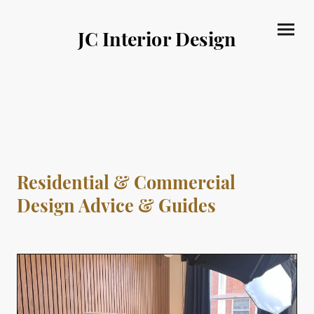
JC Interior Design
Residential & Commercial
Design Advice & Guides