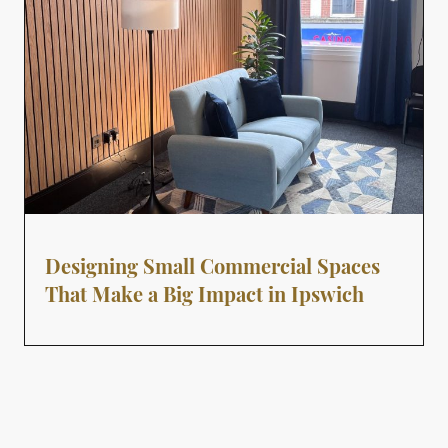
Designing Small Commercial Spaces
That Make a Big Impact in Ipswich